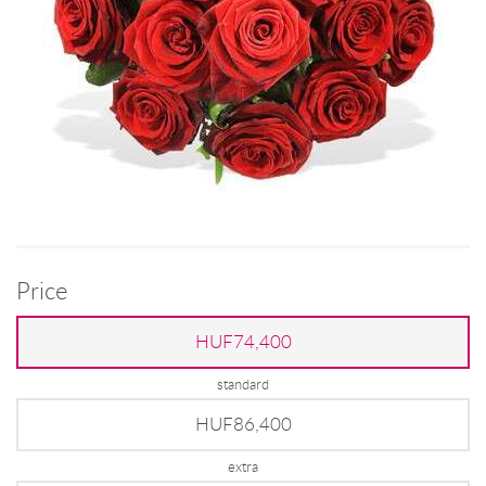
Price
HUF74,400
standard
HUF86,400
extra