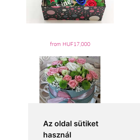
from HUF17,000
Az oldal sütiket
használ
from HUF22,060