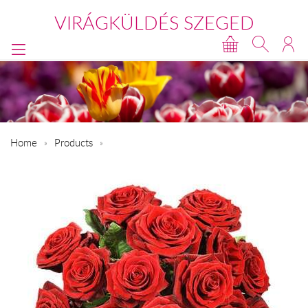
VIRÁGKÜLDÉS SZEGED
Home
Products