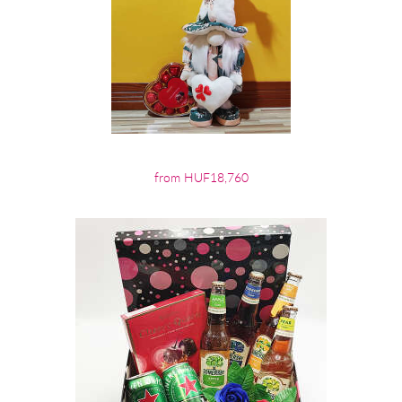
from HUF18,760