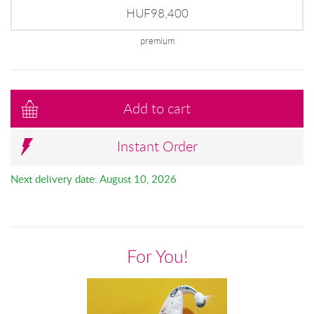
HUF98,400
premium
Add to cart
Instant Order
Next delivery date: August 10, 2026
For You!