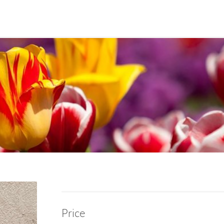
Price