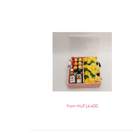
from HUF14,400