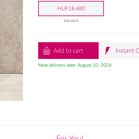
HUF18,480
standard
Add to cart
Instant 
Next delivery date: August 10, 2026
For You!