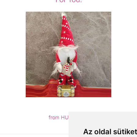
from HUF18,600
Az oldal sütike