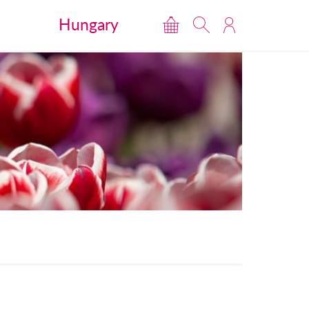
Hungary