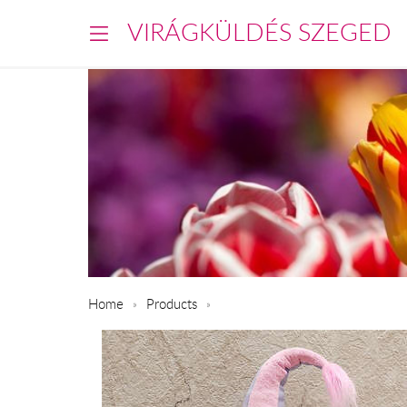
VIRÁGKÜLDÉS SZEGED
Home
Products