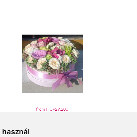
from HUF29,200
t használ