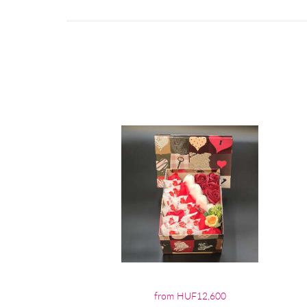
from HUF12,600