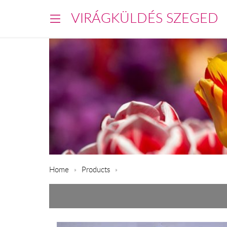
VIRÁGKÜLDÉS SZEGED
Home
Products