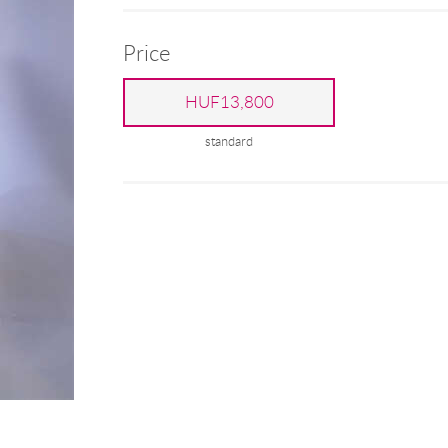
Price
HUF13,800
standard