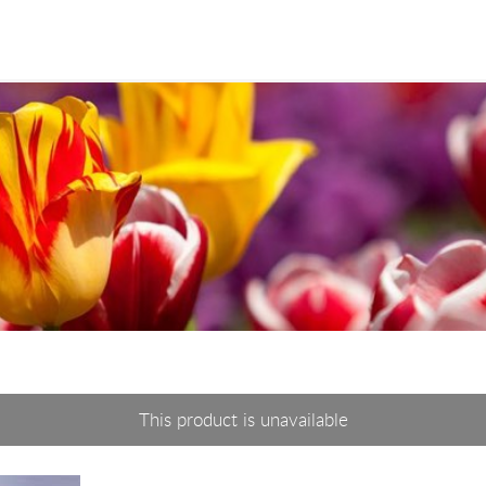
This product is unavailable