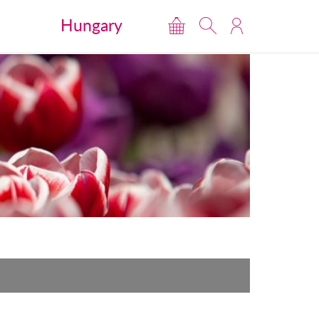
Hungary