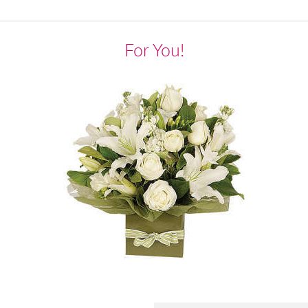
For You!