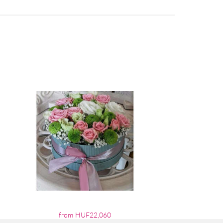
from HUF22,060