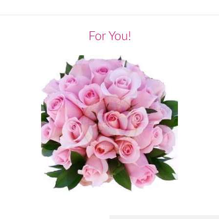
For You!