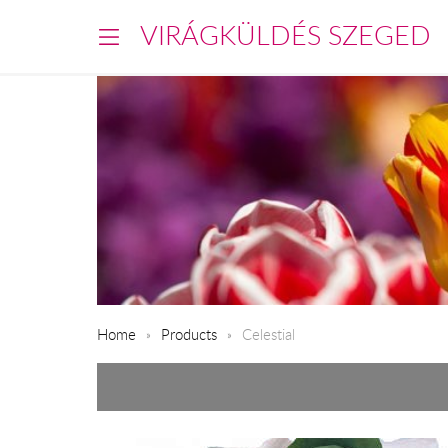
VIRÁGKÜLDÉS SZEGED
Home
Products
Celestial