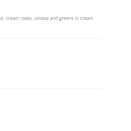
us, cream roses, celosia and greens in cream