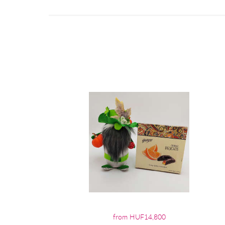
from HUF14,800