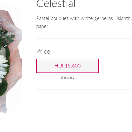
Celestial
Pastel bouquet with white gerberas, lisianth
paper.
Price
HUF15,600
standard