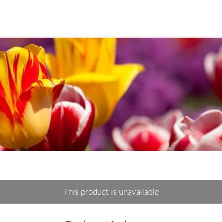
This product is unavailable