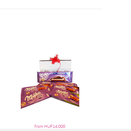
from HUF14,000