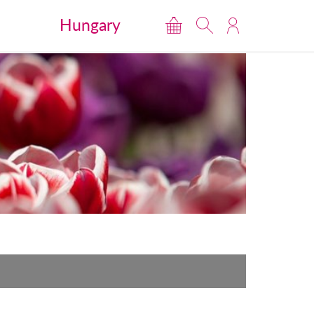
Hungary