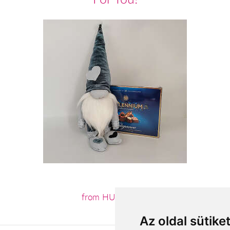
from HUF12,880
Az oldal sütike