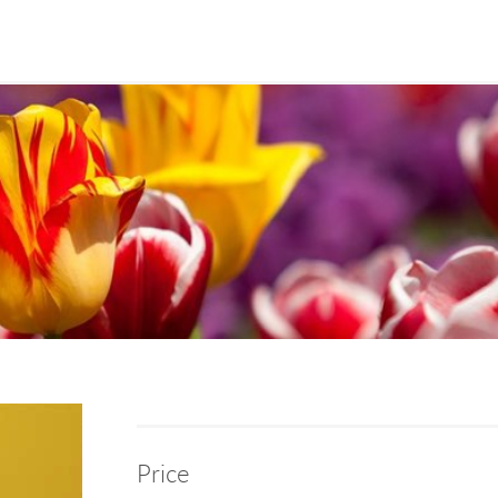
Price