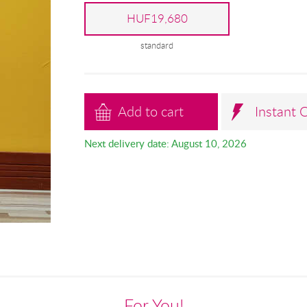
HUF19,680
standard
Add to cart
Instant 
Next delivery date: August 10, 2026
For You!