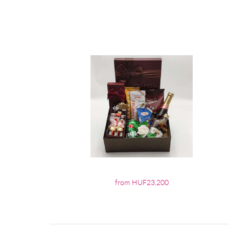
from HUF23,200