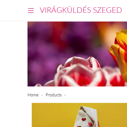
VIRÁGKÜLDÉS SZEGED
Home
Products