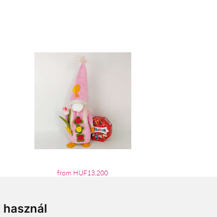
from HUF13,200
t használ