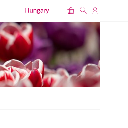
Hungary