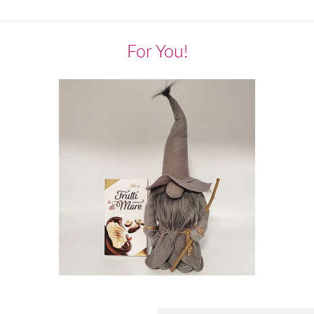
For You!