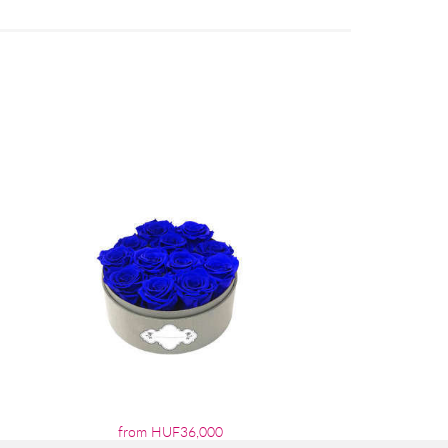
from HUF36,000