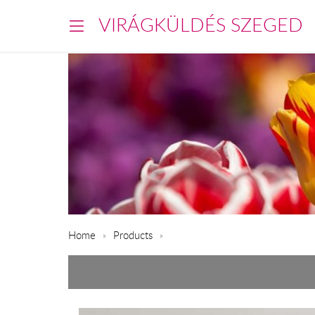
VIRÁGKÜLDÉS SZEGED
Home
Products