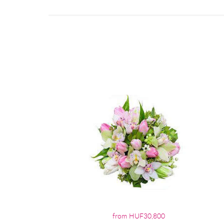
from HUF30,800