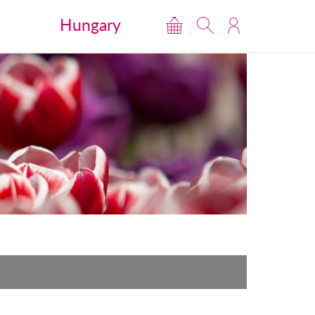
Hungary