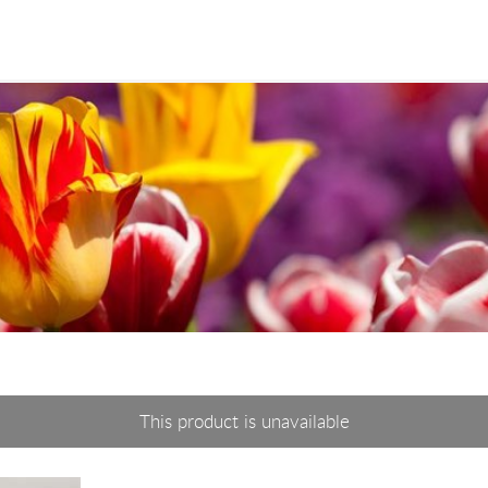
This product is unavailable