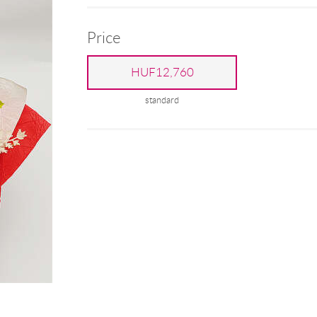
Price
HUF12,760
standard