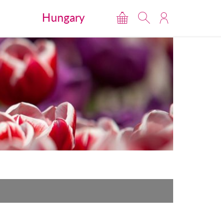
Hungary