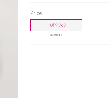
Price
HUF9,960
standard