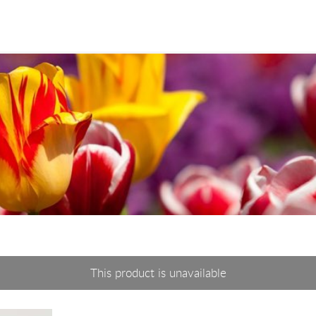
This product is unavailable