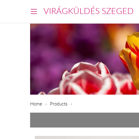
VIRÁGKÜLDÉS SZEGED
Home
Products