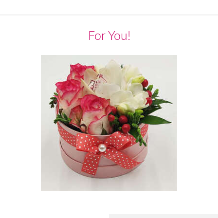
For You!