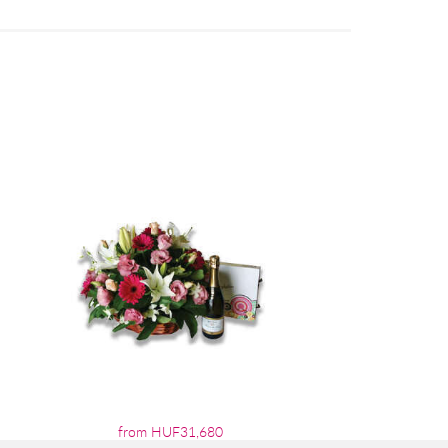
from HUF31,680