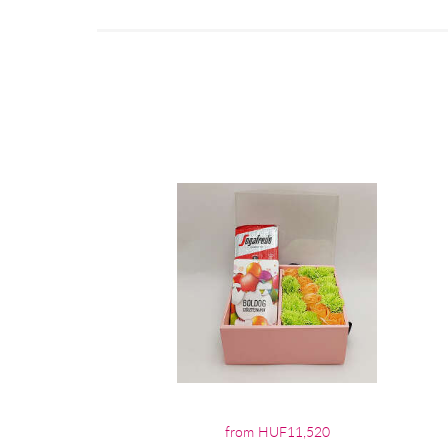
from HUF11,520